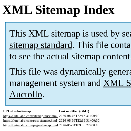
XML Sitemap Index
This XML sitemap is used by se
sitemap standard
. This file cont
to see the actual sitemap content
This file was dynamically gener
management system and
XML Si
Auctollo
.
URL of sub-sitemap
Last modified (GMT)
https://flute-labo.com/sitemap-misc.html
2026-08-08T22:13:31+00:00
https://flute-labo.com/post-sitemap.html
2026-08-08T22:13:31+00:00
https://flute-labo.com/page-sitemap.html
2026-05-31T09:38:27+00:00