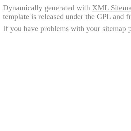
Dynamically generated with
XML Sitemap
template is released under the GPL and fr
If you have problems with your sitemap p